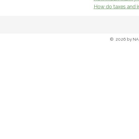
How do taxes and in
©
2026
by NA