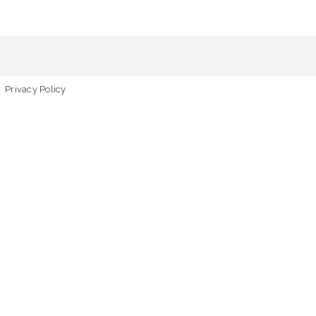
Privacy Policy