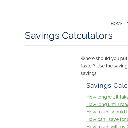
HOME
Savings Calculators
Where should you put 
faster? Use the savin
savings.
Savings Calc
How long will it tak
How long until I re
How much should I 
How can I save for a
How much will my Ce