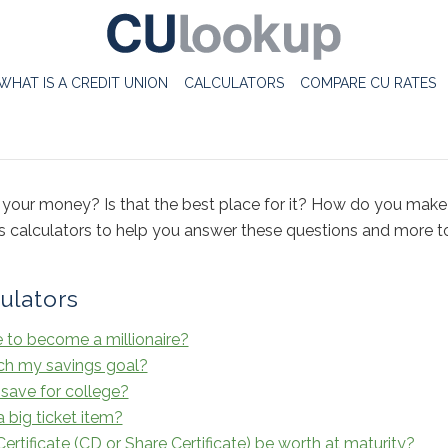
WHAT IS A CREDIT UNION
CALCULATORS
COMPARE CU RATES
your money? Is that the best place for it? How do you ma
gs calculators to help you answer these questions and more 
ulators
e to become a millionaire?
ach my savings goal?
save for college?
 big ticket item?
rtificate (CD or Share Certificate) be worth at maturity?