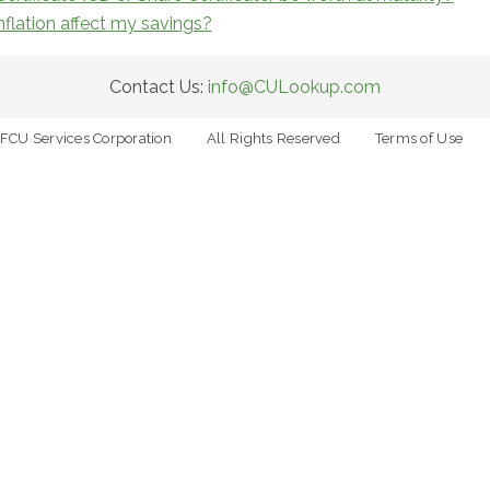
flation affect my savings?
Contact Us:
info@CULookup.com
FCU Services Corporation
All Rights Reserved
Terms of Use