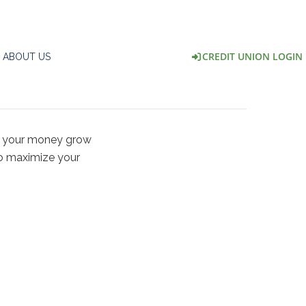
CREDIT UNION LOGIN
ABOUT US
ke your money grow
to maximize your