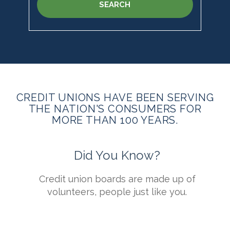
SEARCH
CREDIT UNIONS HAVE BEEN SERVING
THE NATION'S CONSUMERS FOR
MORE THAN 100 YEARS.
Did You Know?
s
Credit union boards are made up of
t
volunteers, people just like you.