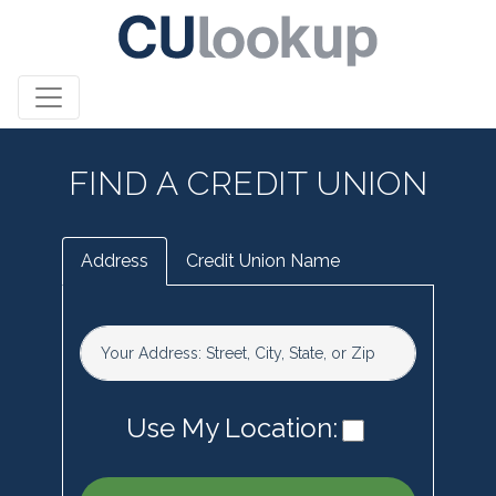
FIND A CREDIT UNION
Address
Credit Union Name
Your Address: Street, City, State, or Zip
Use My Location: