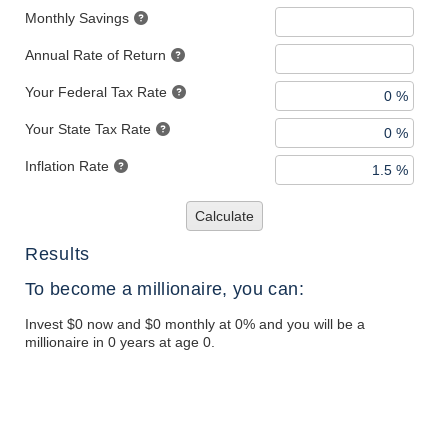
Monthly Savings
Annual Rate of Return
Your Federal Tax Rate
Your State Tax Rate
Inflation Rate
Calculate
Results
To become a millionaire, you can:
Invest $0 now and $0 monthly at 0% and you will be a
millionaire in 0 years at age 0.