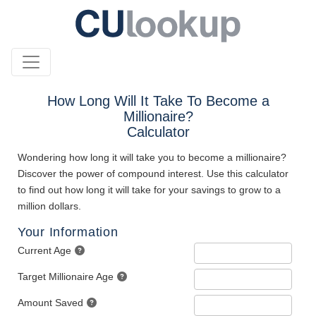
How Long Will It Take To Become a
Millionaire?
Calculator
Wondering how long it will take you to become a millionaire?
Discover the power of compound interest. Use this calculator
to find out how long it will take for your savings to grow to a
million dollars.
Your Information
Current Age
Target Millionaire Age
Amount Saved