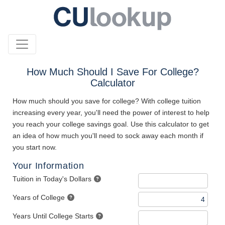
How Much Should I Save For College?
Calculator
How much should you save for college? With college tuition
increasing every year, you'll need the power of interest to help
you reach your college savings goal. Use this calculator to get
an idea of how much you'll need to sock away each month if
you start now.
Your Information
Tuition in Today's Dollars
Years of College
Years Until College Starts