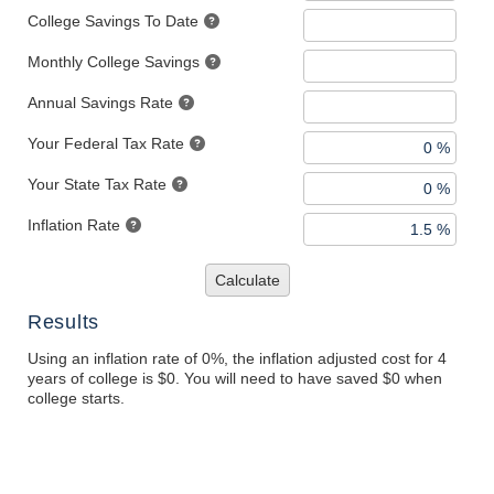
College Savings To Date
Monthly College Savings
Annual Savings Rate
Your Federal Tax Rate
Your State Tax Rate
Inflation Rate
Calculate
Results
Using an inflation rate of 0%, the inflation adjusted cost for 4
years of college is $0. You will need to have saved $0 when
college starts.