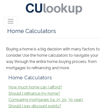
Home Calculators
Buying a home is a big decision with many factors to
consider. Use the home calculators to navigate your
way through the entire home-buying process, from
mortgages to refinancing and more.
Home Calculators
How much home can I afford?
Should I refinance my home?
Comparing mortgages (i.e. 15, 20, 30 year).
Should I pay discount points?