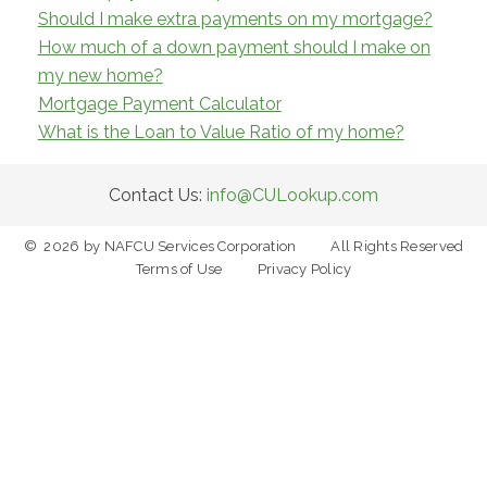
Should I make extra payments on my mortgage?
How much of a down payment should I make on
my new home?
Mortgage Payment Calculator
What is the Loan to Value Ratio of my home?
Contact Us:
info@CULookup.com
©
2026
by NAFCU Services Corporation
All Rights Reserved
Terms of Use
Privacy Policy