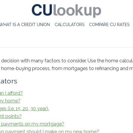
WHAT IS A CREDIT UNION
CALCULATORS
COMPARE CU RATES
 decision with many factors to consider. Use the home calcul
e home-buying process, from mortgages to refinancing and m
ators
 I afford?
 my home?
(i.e. 15, 20, 30 year).
nt points?
ra payments on my mortgage?
n payment should I make on my new home?