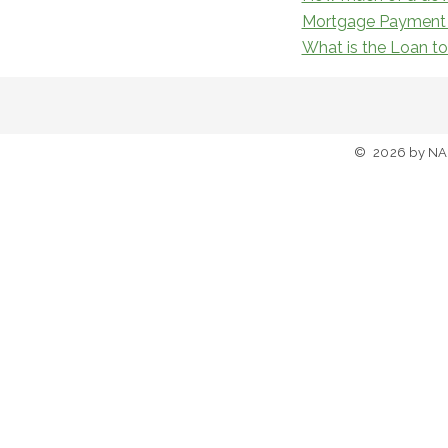
Mortgage Payment 
What is the Loan t
©
2026
by NA