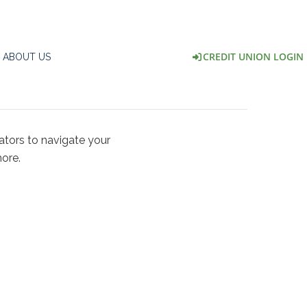
CREDIT UNION LOGIN
ABOUT US
ators to navigate your
ore.