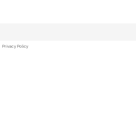
Privacy Policy