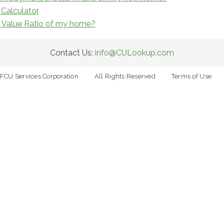
Calculator
o Value Ratio of my home?
Contact Us:
info@CULookup.com
FCU Services Corporation
All Rights Reserved
Terms of Use