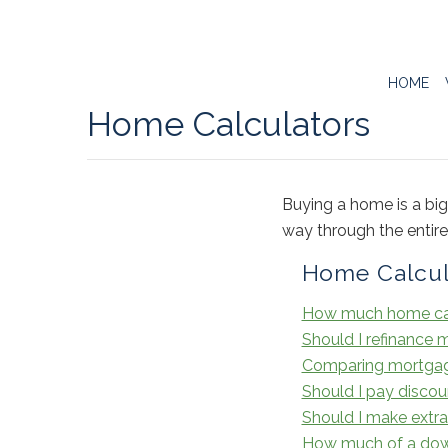
HOME
Home Calculators
Buying a home is a big
way through the entir
Home Calcul
How much home can
Should I refinance
Comparing mortgages 
Should I pay discou
Should I make ext
How much of a dow