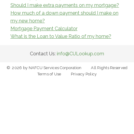
Should I make extra payments on my mortgage?
How much of a down payment should I make on
my new home?
Mortgage Payment Calculator
What is the Loan to Value Ratio of my home?
Contact Us:
info@CULookup.com
©
2026
by NAFCU Services Corporation
All Rights Reserved
Terms of Use
Privacy Policy