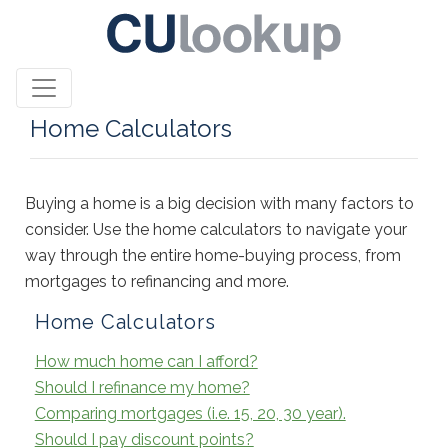
Home Calculators
Buying a home is a big decision with many factors to
consider. Use the home calculators to navigate your
way through the entire home-buying process, from
mortgages to refinancing and more.
Home Calculators
How much home can I afford?
Should I refinance my home?
Comparing mortgages (i.e. 15, 20, 30 year).
Should I pay discount points?