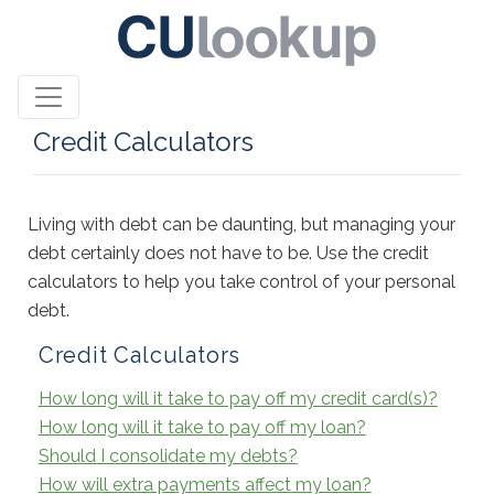
Credit Calculators
Living with debt can be daunting, but managing your
debt certainly does not have to be. Use the credit
calculators to help you take control of your personal
debt.
Credit Calculators
How long will it take to pay off my credit card(s)?
How long will it take to pay off my loan?
Should I consolidate my debts?
How will extra payments affect my loan?