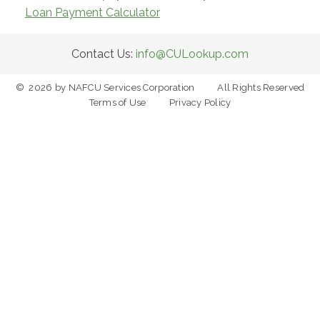
Loan Payment Calculator
Contact Us:
info@CULookup.com
©
2026
by NAFCU Services Corporation
All Rights Reserved
Terms of Use
Privacy Policy