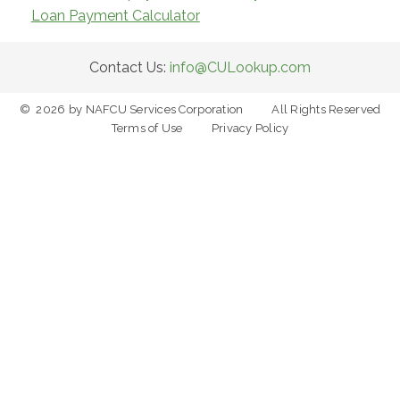
Loan Payment Calculator
Contact Us:
info@CULookup.com
©
2026
by NAFCU Services Corporation
All Rights Reserved
Terms of Use
Privacy Policy