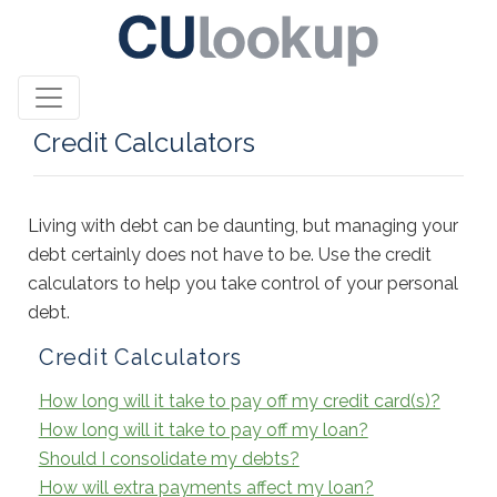
Credit Calculators
Living with debt can be daunting, but managing your
debt certainly does not have to be. Use the credit
calculators to help you take control of your personal
debt.
Credit Calculators
How long will it take to pay off my credit card(s)?
How long will it take to pay off my loan?
Should I consolidate my debts?
How will extra payments affect my loan?